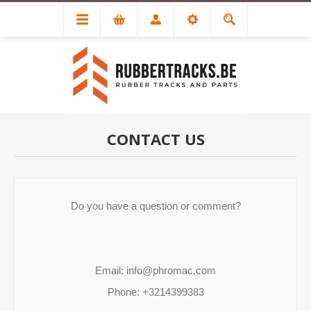
CONTACT US
Do you have a question or comment?

Email: info@phromac.com

Phone: +3214399383