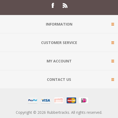
INFORMATION
CUSTOMER SERVICE
MY ACCOUNT
CONTACT US
Copyright © 2026 Rubbertracks. All rights reserved.