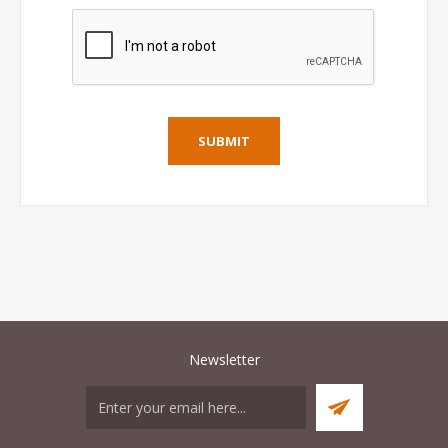
Newsletter