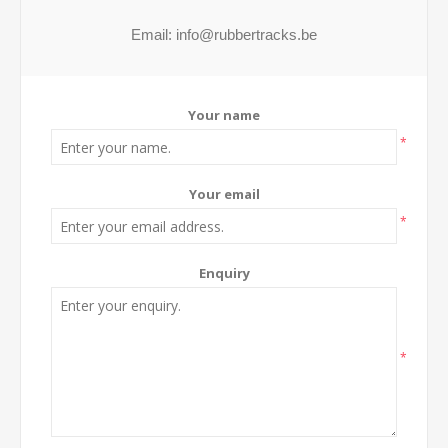
Your name
*
Your email
*
Enquiry
*